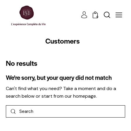
0
L'expérience Complète du Vin
Customers
No results
We're sorry, but your query did not match
Can't find what you need? Take a moment and do a
search below or start from
our homepage
.