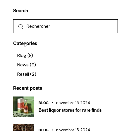
Search
Categories
Blog
(8)
News
(9)
Retail
(2)
Recent posts
BLOG
novembre 15, 2024
Best liquor stores for rare finds
BLOG
novembre 15, 2024