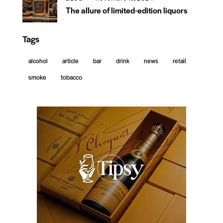
The allure of limited-edition liquors
Tags
alcohol
article
bar
drink
news
retail
smoke
tobacco