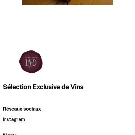
Sélection Exclusive de Vins
Réseaux sociaux
Instagram
Menu